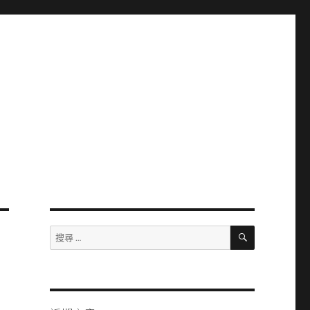
搜
搜
尋
尋：