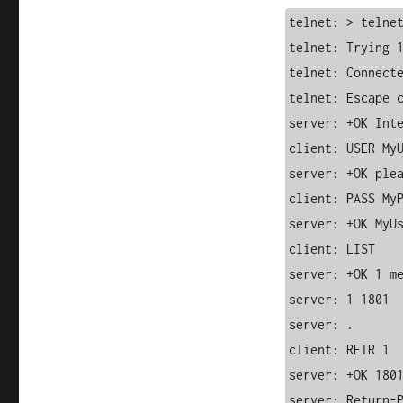
telnet: > telnet
telnet: Trying 1
telnet: Connecte
telnet: Escape c
server: +OK Inte
client: USER MyU
server: +OK plea
client: PASS MyP
server: +OK MyUs
client: LIST

server: +OK 1 me
server: 1 1801

server: .

client: RETR 1

server: +OK 1801
server: Return-P