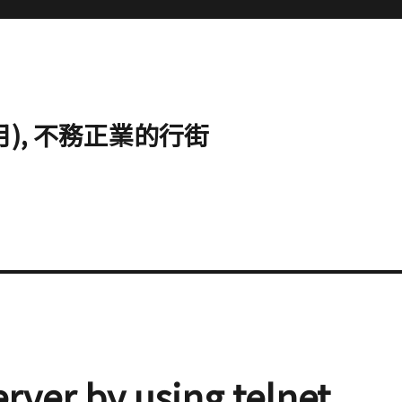
心明月), 不務正業的行街
erver by using telnet