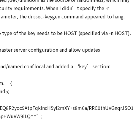
urity requirements. When I didn’t specify the -r
rameter, the dnssec-keygen command appeared to hang.
e type of the key needs to be HOST (specified via -n HOST).
aster server configuration and allow updates
bind/named.conf.local and added a ‘key’ section:
m.” {
md5;
EQ8R2yoc9AtpFqkIncH5yf2mXY+s8m6a/RRC0thUVGnqrJSO
rap+WuVW9iLQ==”;