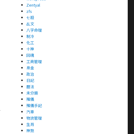
Zentyal
zfs
七殺
乩文
八字命理
制冷
化工
十神
回魂
工商管理
帛金
政治
日記
曆法
未分類
殯儀
殯儀手記
1
汽車
物流管理
生肖
神煞