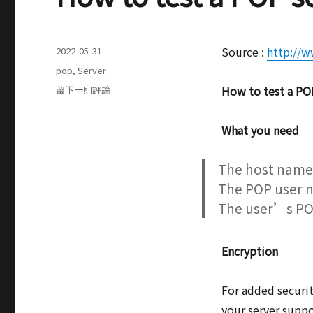
發
Source :
http://w
2022-05-31
表
分
pop
,
Server
於
類
在
How to test a POP
留下一則評論
How
to
What you need
test
a
POP
The host name 
server
The POP user 
by
The user’s PO
using
telnet
Encryption
For added securit
your server suppo