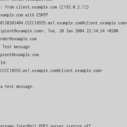
: from client.example.com ([192.0.2.1])

xample.com with ESMTP

0120203404.CCCC18555.mx1.example.com@client.example.com>
ipient@example.com>; Tue, 20 Jan 2004 22:34:24 +0200

nder@example.com

 Test message

pient@example.com

Id: 
CCCC18555.mx1.example.com@client.example.com>

a test message.

sername InterMail POP3 server signing off.