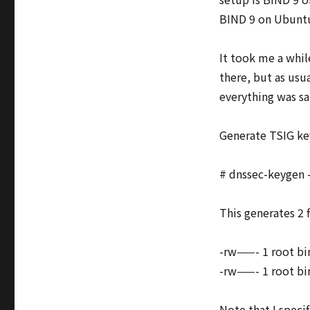
and
BIND 9 on Ubuntu 
BIND
9
It took me a whil
there, but as usu
everything was sai
Generate TSIG ke
# dnssec-keygen
This generates 2 f
-rw——- 1 root b
-rw——- 1 root bi
Note that I spec