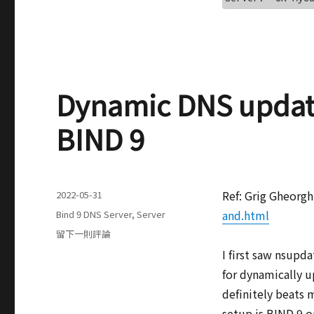
Dynamic DNS updat
BIND 9
發
Ref: Grig Gheorg
2022-05-31
表
分
and.html
Bind 9 DNS Server
,
Server
於
類
在
留下一則評論
Dynamic
I first saw nsupd
DNS
for dynamically u
updates
with
definitely beats 
nsupdate
setup is BIND 9 o