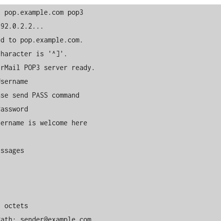
 pop.example.com pop3

92.0.2.2...

d to pop.example.com.

haracter is '^]'.

rMail POP3 server ready.

sername

se send PASS command

assword

ername is welcome here

ssages

 octets

ath: sender@example.com
