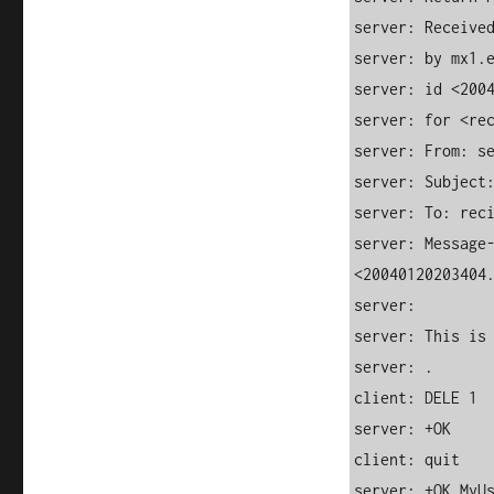
server: Received
server: by mx1.e
server: id <2004
server: for <rec
server: From: se
server: Subject:
server: To: reci
server: Message-
<20040120203404.
server:

server: This is 
server: .

client: DELE 1

server: +OK

client: quit

server: +OK MyU