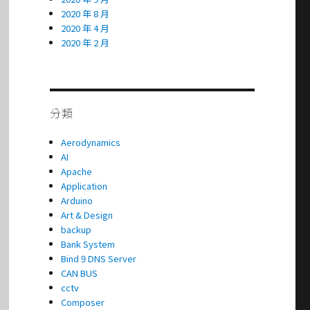
2020 年 8 月
2020 年 4 月
2020 年 2 月


分類
Aerodynamics
AI
Apache
Application
Arduino
Art & Design
backup
Bank System
Bind 9 DNS Server
CAN BUS
cctv
Composer