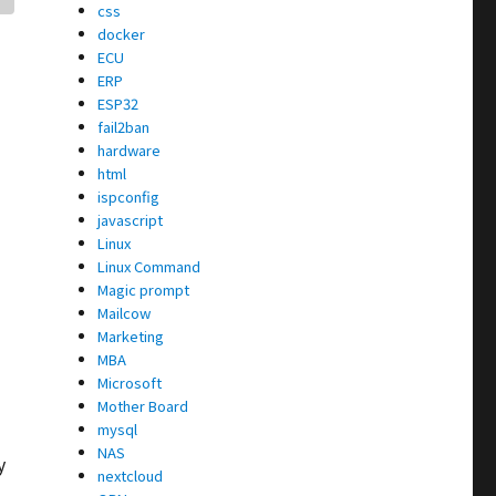
css
docker
ECU
ERP
ESP32
fail2ban
hardware
html
ispconfig
javascript
Linux
Linux Command
Magic prompt
Mailcow
Marketing
MBA
Microsoft
Mother Board
mysql
NAS
y
nextcloud