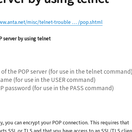
ww.anta.net/misc/telnet-trouble … /pop.shtml
 server by using telnet
of the POP server (for use in the telnet command
name (for use in the USER command)
P password (for use in the PASS command)
y, you can encrypt your POP connection. This requires that
rts SSL or TLS and that you have access to an SSL/TLS clien