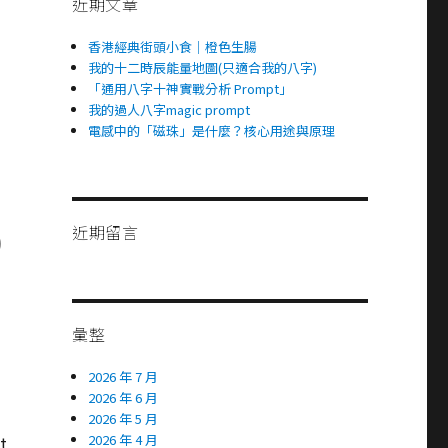
近期文章
香港經典街頭小食｜橙色生腸
我的十二時辰能量地圖(只適合我的八字)
「通用八字十神實戰分析 Prompt」
我的過人八字magic prompt
電感中的「磁珠」是什麼？核心用途與原理
近期留言
)
彙整
2026 年 7 月
2026 年 6 月
2026 年 5 月
2026 年 4 月
t