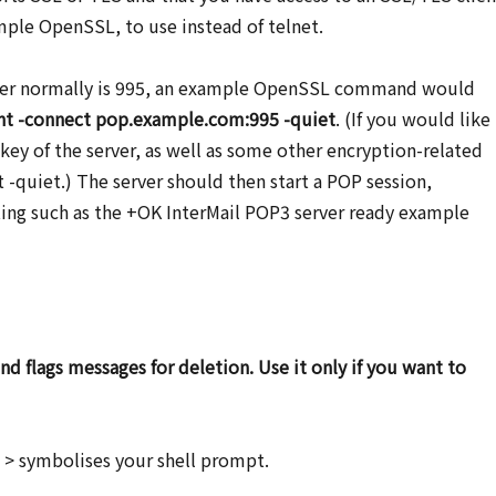
ple OpenSSL, to use instead of telnet.
ber normally is 995, an example OpenSSL command would
ent -connect pop.example.com:995 -quiet
. (If you would like
 key of the server, as well as some other encryption-related
 -quiet.) The server should then start a POP session,
ting such as the +OK InterMail POP3 server ready example
 flags messages for deletion. Use it only if you want to
t: > symbolises your shell prompt.