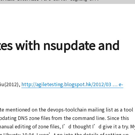
es with nsupdate and
hiu(2012),
http://agiletesting.blogspot.hk/2012/03 … e-
ate mentioned on the devops-toolchain mailing list as a tool
pdating DNS zone files from the command line. Since this
manual editing of zone files, I’d thought I’d give it a try. M
n Ubuntu 10.04. I won’t go into the details of setting up