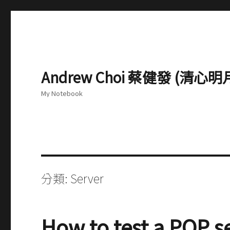
Andrew Choi 蔡健發 (清
My Notebook
分類:
Server
How to test a POP s