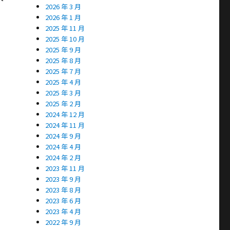
2026 年 3 月
2026 年 1 月
2025 年 11 月
2025 年 10 月
2025 年 9 月
2025 年 8 月
2025 年 7 月
2025 年 4 月
2025 年 3 月
2025 年 2 月
2024 年 12 月
2024 年 11 月
2024 年 9 月
2024 年 4 月
2024 年 2 月
2023 年 11 月
2023 年 9 月
2023 年 8 月
2023 年 6 月
2023 年 4 月
2022 年 9 月