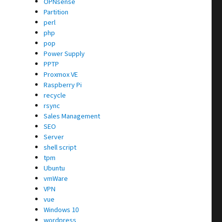
OPNsense
Partition
perl
php
pop
Power Supply
PPTP
Proxmox VE
Raspberry Pi
recycle
rsync
Sales Management
SEO
Server
shell script
tpm
Ubuntu
vmWare
VPN
vue
Windows 10
wordpress