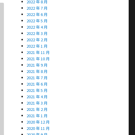
2022 年 8 月
2022 年 7 月
2022 年 6 月
2022 年 5 月
2022 年 4 月
2022 年 3 月
2022 年 2 月
2022 年 1 月
2021 年 11 月
2021 年 10 月
2021 年 9 月
2021 年 8 月
2021 年 7 月
2021 年 6 月
2021 年 5 月
2021 年 4 月
2021 年 3 月
2021 年 2 月
2021 年 1 月
2020 年 12 月
2020 年 11 月
2020 年 9 月