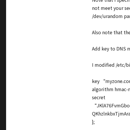
not meet your sec
/dev/urandom pa
Also note that th
Add key to DNS m
I modified /etc/
key “myzone.co
algorithm hmac-
secret
“JKlA76FvmGbo
QKhzlnkbxTjmA
};