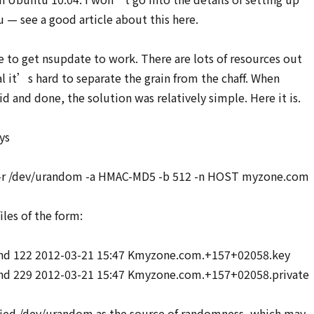
— see a good article about this here.
e to get nsupdate to work. There are lots of resources out
al it’s hard to separate the grain from the chaff. When
d and done, the solution was relatively simple. Here it is.
ys
 -r /dev/urandom -a HMAC-MD5 -b 512 -n HOST myzone.com
iles of the form:
ind 122 2012-03-21 15:47 Kmyzone.com.+157+02058.key
nd 229 2012-03-21 15:47 Kmyzone.com.+157+02058.private
ified /dev/urandom as the source of randomness, which may