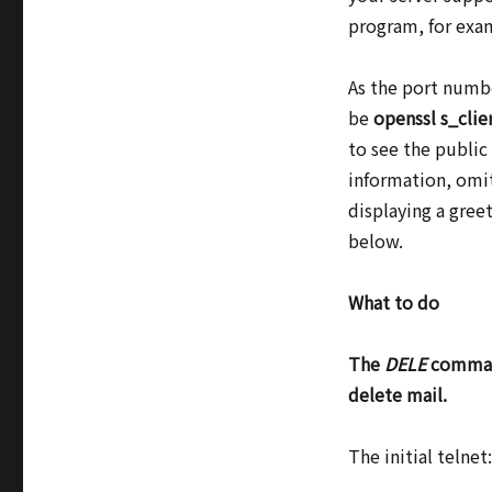
program, for exam
As the port num
be
openssl s_cli
to see the public
information, omit
displaying a gree
below.
What to do
The
DELE
command
delete mail.
The initial telne